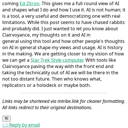
coming
Ed Zitron
. This gives me a full round view of AI
and shapes what I do and how I use it. AI is not human; it
is a tool, a very useful and democratizing one with real
limitations. While this post seems to have chased rabbits
and probably did. I just wanted to let you know about
Clairvoyance, my thoughts on it and AI in
general using this tool and how other people's thoughts
on AI in general shape my views and usage. AI is history
in the making. We are getting closer to my vision of how
we can get a
Star Trek Style computer
. With tools like
Clairvoyance paving the way with the front end and
taking the technicality out of AI we will be there in the
not too distant future. Then who knows what,
replicators or a holodeck or maybe both.
Links may be shortened via mtribe.link for cleaner formatting.
All links redirect to their original destinations.
👋
✉️ Reply by email