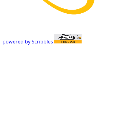
powered by Scribbles