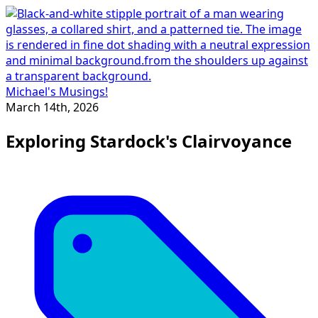
Michael's Musings!
March 14th, 2026
Exploring Stardock's Clairvoyance