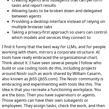
tasks and report results
Allowing tasks to be broken down and delegated
between agents
Providing a desktop interface instead of relying on
multiple browser tabs
Taking a privacy-first approach so users can control
which models and services they connect to
I find it funny that the best way for LLMs, and for people
working with them, mirrors a corporate structure. AI
tools have really embraced the organizational chart.
Think about it. I have seen several people I follow who
build or use coding tools do this, including projects
around Nostr such as work shared by William Casarin,
also known as jb55 (jb55.com). The Nostr community is
embracing and experimenting with tools like this. The
idea is that you recreate a functioning workplace. You
are the boss. Then you have supervisors or agents.
Those agents can have their own subagents or
employees. They assign tasks, check the work, and then