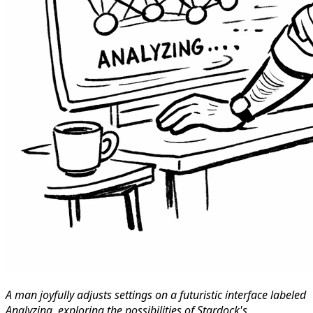
A man joyfully adjusts settings on a futuristic interface labeled
Analyzing, exploring the possibilities of Stardock's