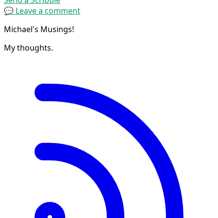
💬 Leave a comment
Michael's Musings!
My thoughts.