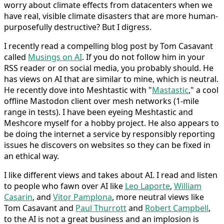
worry about climate effects from datacenters when we
have real, visible climate disasters that are more human-
purposefully destructive? But I digress.
I recently read a compelling blog post by Tom Casavant
called
Musings on AI
. If you do not follow him in your
RSS reader or on social media, you probably should. He
has views on AI that are similar to mine, which is neutral.
He recently dove into Meshtastic with "
Mastastic
," a cool
offline Mastodon client over mesh networks (1-mile
range in tests). I have been eyeing Meshtastic and
Meshcore myself for a hobby project. He also appears to
be doing the internet a service by responsibly reporting
issues he discovers on websites so they can be fixed in
an ethical way.
I like different views and takes about AI. I read and listen
to people who fawn over AI like
Leo Laporte
,
William
Casarin
, and
Vitor Pamplona
, more neutral views like
Tom Casavant and
Paul Thurrott
and
Robert Campbell
,
to the AI is not a great business and an implosion is