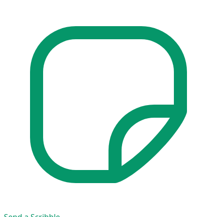
Send a Scribble