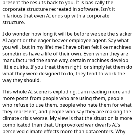
present the results back to you. It is basically the
corporate structure recreated in software. Isn't it
hilarious that even AI ends up with a corporate
structure.
I do wonder how long it will be before we see the slacker
AI agent or the eager beaver employee agent. Say what
you will, but in my lifetime I have often felt like machines
sometimes have a life of their own. Even when they are
manufactured the same way, certain machines develop
little quirks. If you treat them right, or simply let them do
what they were designed to do, they tend to work the
way they should.
This whole AI scene is exploding. I am reading more and
more posts from people who are using them, people
who refuse to use them, people who hate them for what
they represent, and people who say they are making the
climate crisis worse. My view is that the situation is more
complicated than that. Unprovoked war dwarfs AI's
perceived climate effects more than datacenters. Why