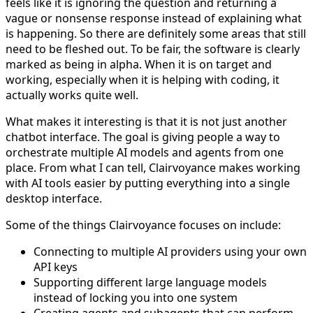
feels like it is ignoring the question and returning a
vague or nonsense response instead of explaining what
is happening. So there are definitely some areas that still
need to be fleshed out. To be fair, the software is clearly
marked as being in alpha. When it is on target and
working, especially when it is helping with coding, it
actually works quite well.
What makes it interesting is that it is not just another
chatbot interface. The goal is giving people a way to
orchestrate multiple AI models and agents from one
place. From what I can tell, Clairvoyance makes working
with AI tools easier by putting everything into a single
desktop interface.
Some of the things Clairvoyance focuses on include:
Connecting to multiple AI providers using your own
API keys
Supporting different large language models
instead of locking you into one system
Creating agents and subagents that can perform