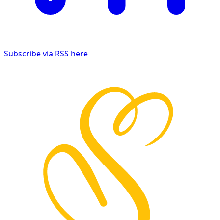
Subscribe via RSS here