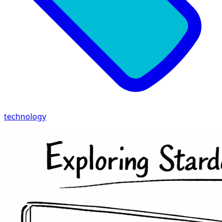
technology