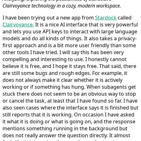
Clairvoyance technology in a cozy, modern workspace.
I have been trying out a new app from
Stardock
called
Clairvoyance
. It is a nice AI interface that is very powerful
and lets you use API keys to interact with large language
models and do all kinds of things. It also takes a privacy-
first approach and is a bit more user friendly than some
other tools I have tried. I will say this has been very
compelling and interesting to use. I honestly cannot
believe it is free, and I hope it stays free. That said, there
are still some bugs and rough edges. For example, it
does not always make it clear whether it is actively
working or if something has hung. When subagents get
stuck there does not seem to be an obvious way to stop
or cancel the task, at least that I have found so far. I have
also seen cases where the interface says it is finished but
still reports that it is working. On occasion I have asked
it what it is doing or what is going on, and the response
mentions something running in the background but
does not really answer the question directly. It almost