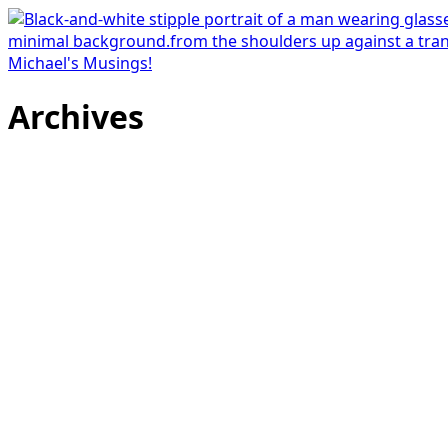
Michael's Musings!
Archives