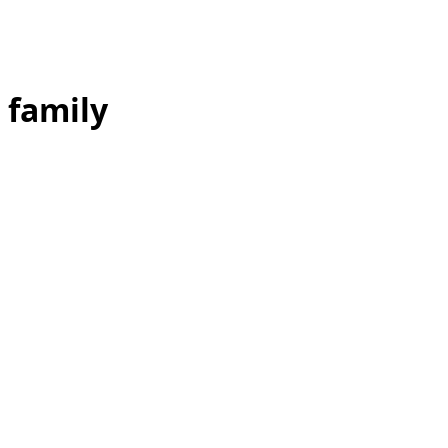
family