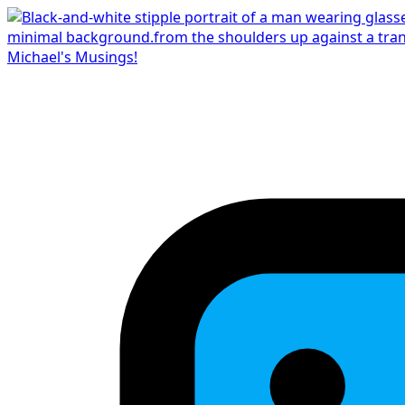
Michael's Musings!