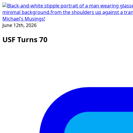
Michael's Musings!
June 12th, 2026
USF Turns 70