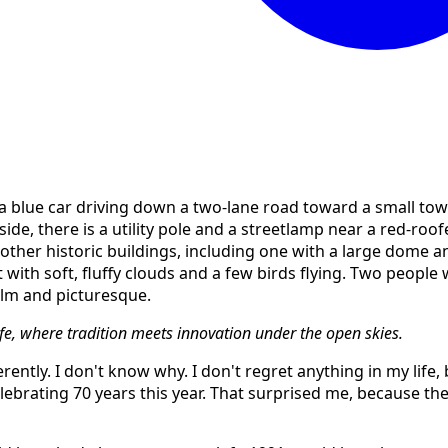
ife, where tradition meets innovation under the open skies.
rently. I don't know why. I don't regret anything in my life,
celebrating 70 years this year. That surprised me, because th