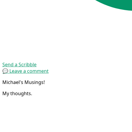
Send a Scribble
💬 Leave a comment
Michael's Musings!
My thoughts.