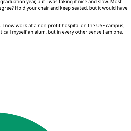
raduation year, but I was taking it nice and slow. Most
egree? Hold your chair and keep seated, but it would have
. I now work at a non-profit hospital on the USF campus,
't call myself an alum, but in every other sense I am one.