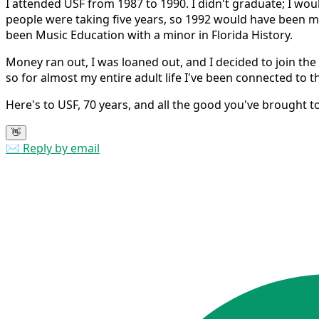
I attended USF from 1987 to 1990. I didn't graduate; I wou
people were taking five years, so 1992 would have been m
been Music Education with a minor in Florida History.
Money ran out, I was loaned out, and I decided to join th
so for almost my entire adult life I've been connected to th
Here's to USF, 70 years, and all the good you've brought t
👋
✉️ Reply by email