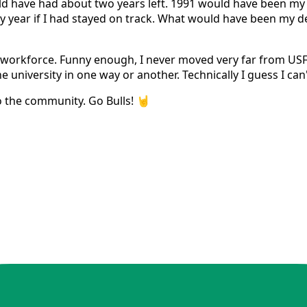
ld have had about two years left. 1991 would have been my g
y year if I had stayed on track. What would have been my d
e workforce. Funny enough, I never moved very far from USF
e university in one way or another. Technically I guess I can
o the community. Go Bulls! 🤘