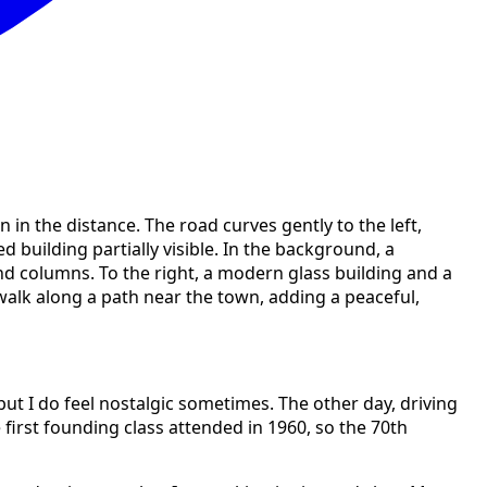
 but I do feel nostalgic sometimes. The other day, driving
e first founding class attended in 1960, so the 70th