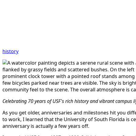
history
Celebrating 70 years of USF's rich history and vibrant campus l
As you get older, anniversaries and milestones hit you diffe
to work, I learned that the University of South Florida is 
anniversary is actually a few years off.