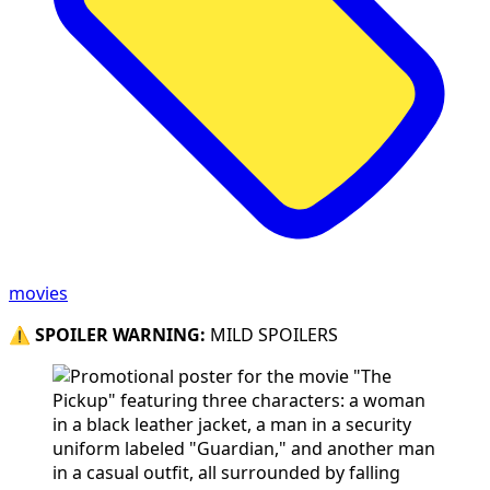
movies
⚠️
SPOILER WARNING:
MILD SPOILERS