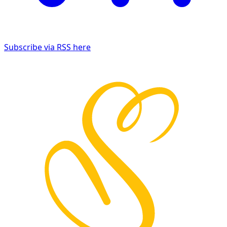
Subscribe via RSS here