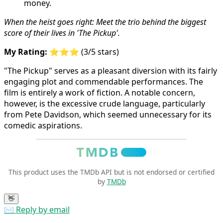
When the heist goes right: Meet the trio behind the biggest
score of their lives in 'The Pickup'.
My Rating:
⭐⭐⭐ (3/5 stars)
"The Pickup" serves as a pleasant diversion with its fairly
engaging plot and commendable performances. The
film is entirely a work of fiction. A notable concern,
however, is the excessive crude language, particularly
from Pete Davidson, which seemed unnecessary for its
comedic aspirations.
This product uses the TMDb API but is not endorsed or certified
by
TMDb
👋
✉️ Reply by email