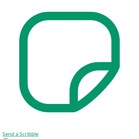
Send a Scribble