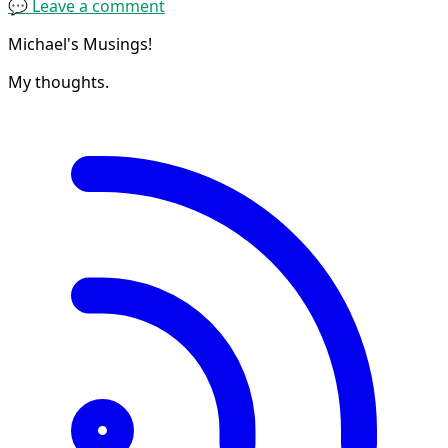
💬 Leave a comment
Michael's Musings!
My thoughts.