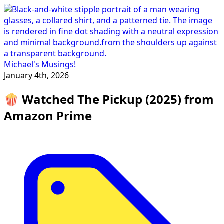
Michael's Musings!
January 4th, 2026
🍿 Watched The Pickup (2025) from
Amazon Prime