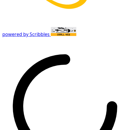
powered by Scribbles